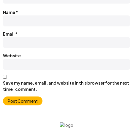
Name
*
Email
*
Website
Save my name, email, and website in this browser for the next
time I comment.