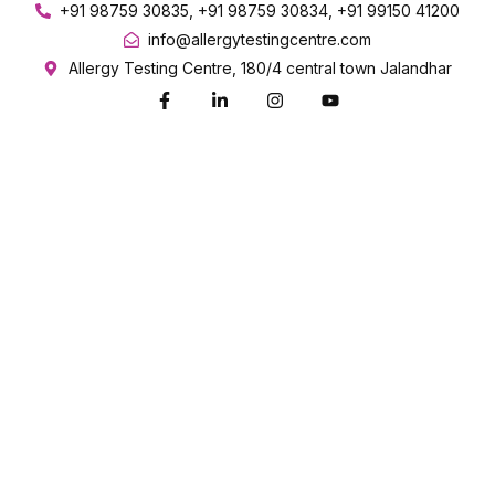
+91 98759 30835, +91 98759 30834, +91 99150 41200
info@allergytestingcentre.com
Allergy Testing Centre, 180/4 central town Jalandhar