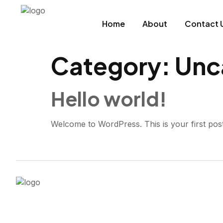
Home
About
Contact 
Category:
Unc
Hello world!
Welcome to WordPress. This is your first post. E