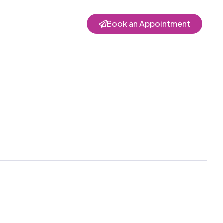
Book an Appointment