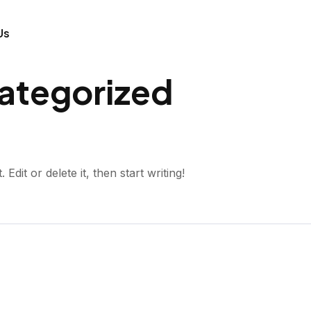
Us
ategorized
dit or delete it, then start writing!