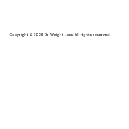
Copyright © 2026 Dr. Weight Loss. All rights reserved.