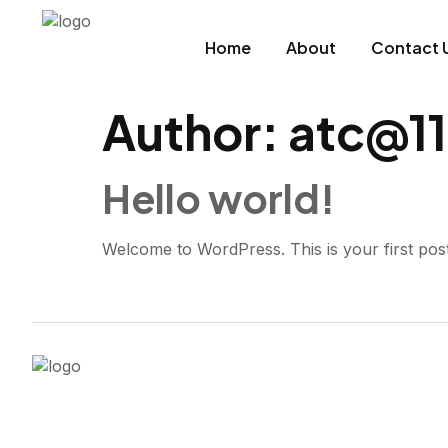
Home
About
Contact 
Author:
atc@11
Hello world!
Welcome to WordPress. This is your first post. E