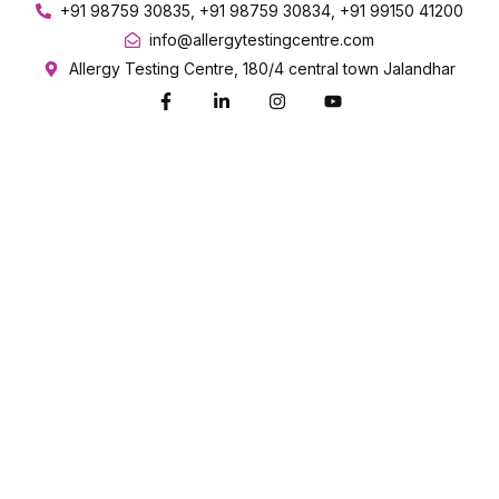
+91 98759 30835, +91 98759 30834, +91 99150 41200
info@allergytestingcentre.com
Allergy Testing Centre, 180/4 central town Jalandhar