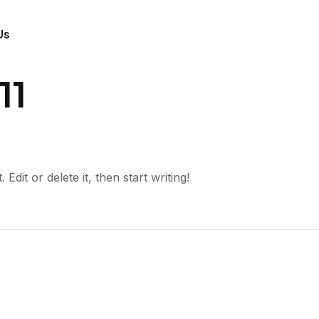
Us
11
dit or delete it, then start writing!