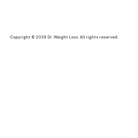
Copyright © 2026 Dr. Weight Loss. All rights reserved.