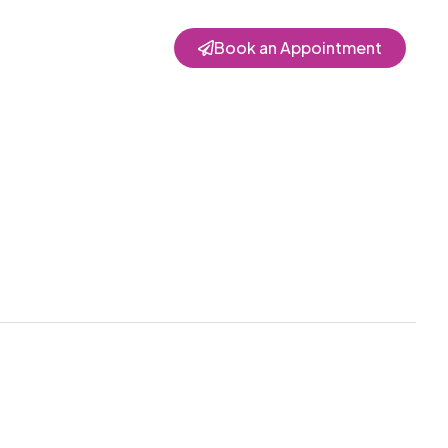
Book an Appointment